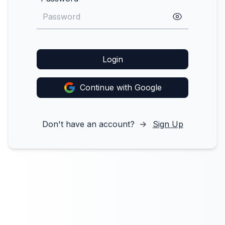
Login
Continue with Google
Don't have an account?
->
Sign Up