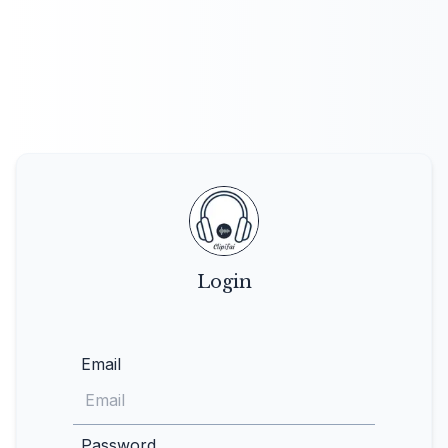
Login
Email
Password