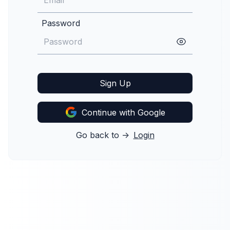
Password
Sign Up
Continue with Google
Go back to ->
Login