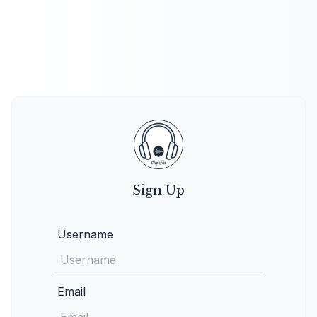
Sign Up
Username
Email