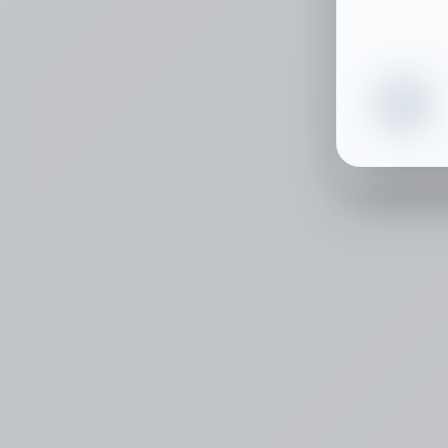
Select