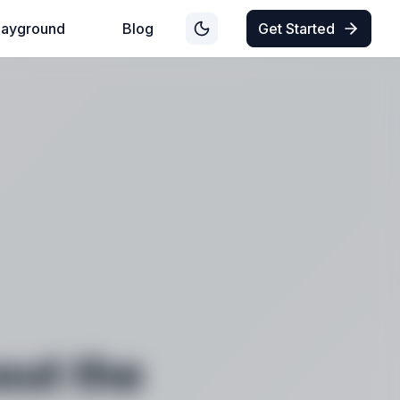
layground
Blog
Get Started
out the