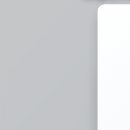
Choose a