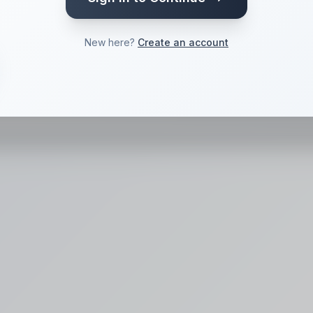
 a voice
New here?
Create an account
Convert
->