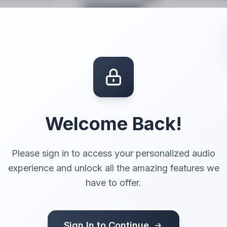
page
Try it for free
Give your words a voice.
Welcome Back!
Please sign in to access your personalized audio
experience and unlock all the amazing features we
have to offer.
 voice
Sign In to Continue