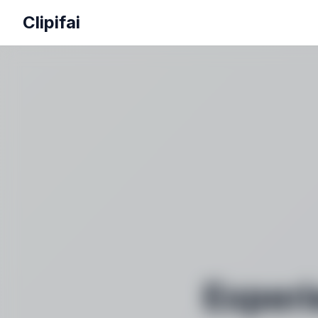
Clipifai
Experi