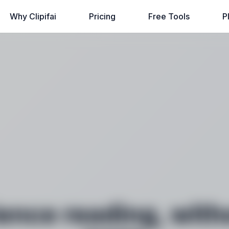
Why Clipifai
Pricing
Free Tools
P
ence reading, with