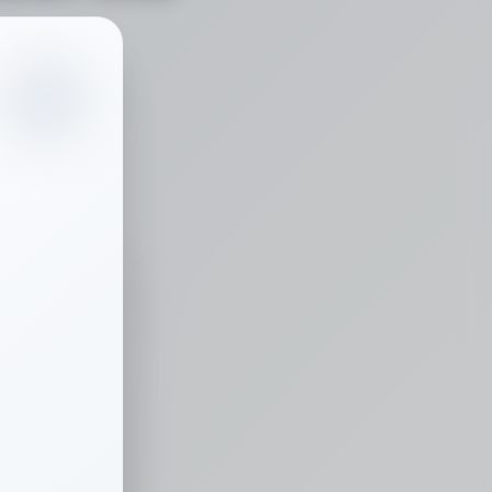
0
/
100