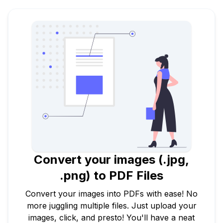
Convert your images (.jpg,
.png) to PDF Files
Convert your images into PDFs with ease! No
more juggling multiple files. Just upload your
images, click, and presto! You'll have a neat