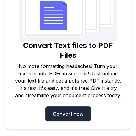
Convert Text files to PDF
Files
No more formatting headaches! Turn your
text files into PDFs in seconds! Just upload
your text file and get a polished PDF instantly.
It's fast, it's easy, and it's free! Give it a try
and streamline your document process today.
Convert now