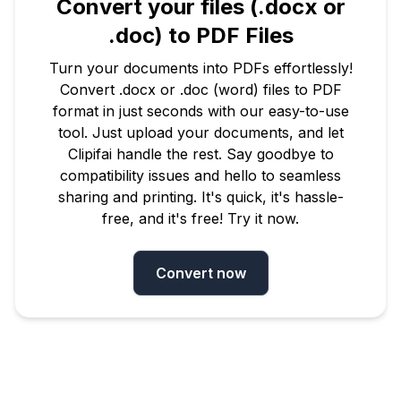
Convert your files (.docx or
.doc) to PDF Files
Turn your documents into PDFs effortlessly!
Convert .docx or .doc (word) files to PDF
format in just seconds with our easy-to-use
tool. Just upload your documents, and let
Clipifai handle the rest. Say goodbye to
compatibility issues and hello to seamless
sharing and printing. It's quick, it's hassle-
free, and it's free! Try it now.
Convert now