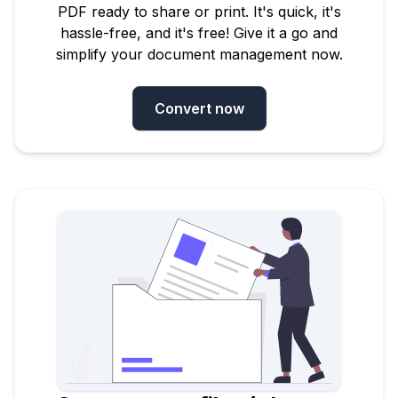
PDF ready to share or print. It's quick, it's
hassle-free, and it's free! Give it a go and
simplify your document management now.
Convert now