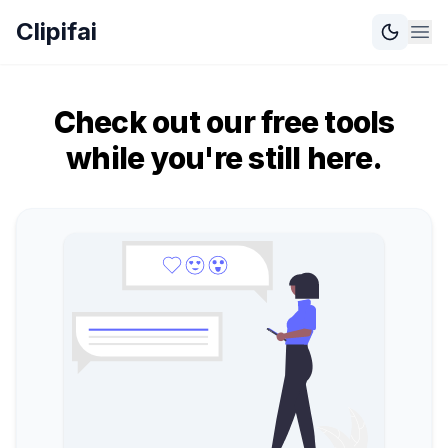
Clipifai
Check out our free tools
while you're still here.