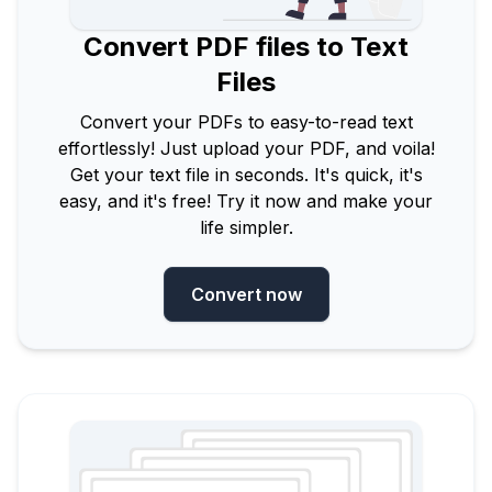
Convert PDF files to Text
Files
Convert your PDFs to easy-to-read text
effortlessly! Just upload your PDF, and voila!
Get your text file in seconds. It's quick, it's
easy, and it's free! Try it now and make your
life simpler.
Convert now