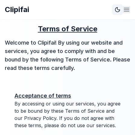
Clipifai
Terms of Service
Welcome to Clipifai! By using our website and
services, you agree to comply with and be
bound by the following Terms of Service. Please
read these terms carefully.
Acceptance of terms
By accessing or using our services, you agree
to be bound by these Terms of Service and
our Privacy Policy. If you do not agree with
these terms, please do not use our services.