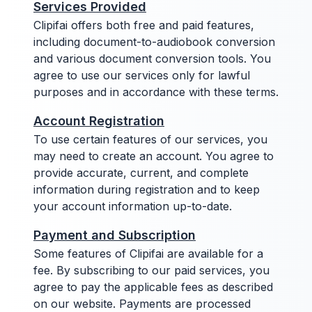
Services Provided
Clipifai offers both free and paid features,
including document-to-audiobook conversion
and various document conversion tools. You
agree to use our services only for lawful
purposes and in accordance with these terms.
Account Registration
To use certain features of our services, you
may need to create an account. You agree to
provide accurate, current, and complete
information during registration and to keep
your account information up-to-date.
Payment and Subscription
Some features of Clipifai are available for a
fee. By subscribing to our paid services, you
agree to pay the applicable fees as described
on our website. Payments are processed