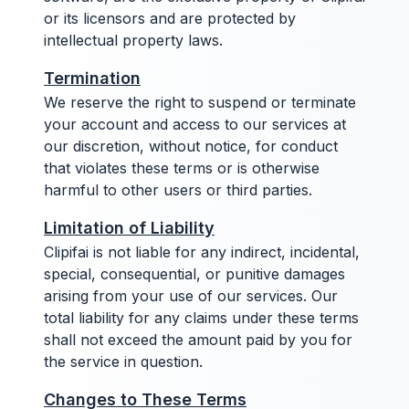
or its licensors and are protected by
intellectual property laws.
Termination
We reserve the right to suspend or terminate
your account and access to our services at
our discretion, without notice, for conduct
that violates these terms or is otherwise
harmful to other users or third parties.
Limitation of Liability
Clipifai is not liable for any indirect, incidental,
special, consequential, or punitive damages
arising from your use of our services. Our
total liability for any claims under these terms
shall not exceed the amount paid by you for
the service in question.
Changes to These Terms