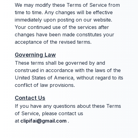
We may modify these Terms of Service from
time to time. Any changes will be effective
immediately upon posting on our website.
Your continued use of the services after
changes have been made constitutes your
acceptance of the revised terms.
Governing Law
These terms shall be governed by and
construed in accordance with the laws of the
United States of America, without regard to its
conflict of law provisions.
Contact Us
If you have any questions about these Terms
of Service, please contact us
at
clipifai@gmail.com
.