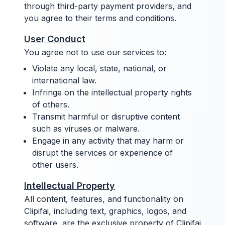
through third-party payment providers, and
you agree to their terms and conditions.
User Conduct
You agree not to use our services to:
Violate any local, state, national, or
international law.
Infringe on the intellectual property rights
of others.
Transmit harmful or disruptive content
such as viruses or malware.
Engage in any activity that may harm or
disrupt the services or experience of
other users.
Intellectual Property
All content, features, and functionality on
Clipifai, including text, graphics, logos, and
software, are the exclusive property of Clipifai