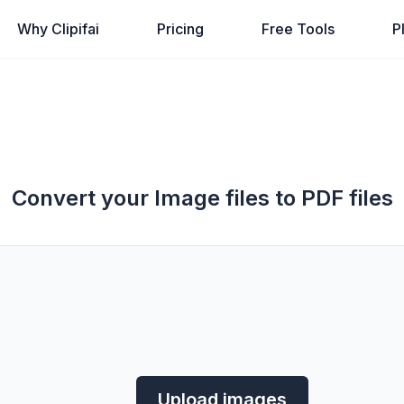
Why Clipifai
Pricing
Free Tools
P
Convert your Image files to PDF files
Upload images