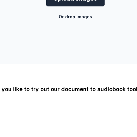
Or drop images
you like to try out our document to audiobook too