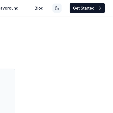
layground
Blog
Get Started