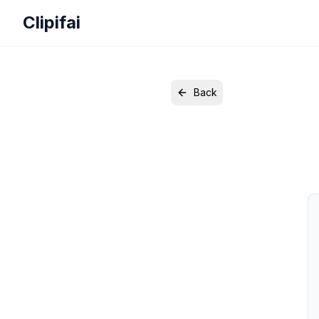
Clipifai
Back