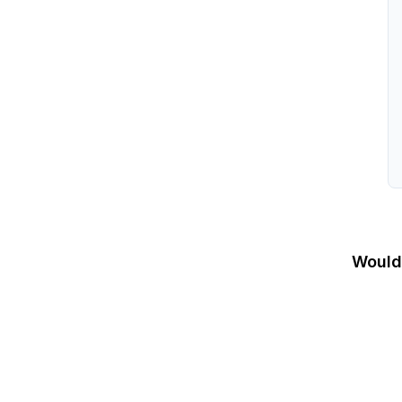
Would 