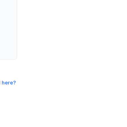
l
here?